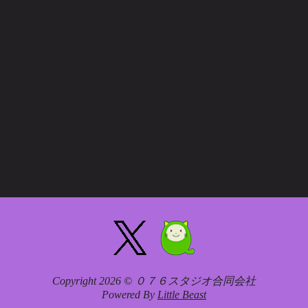
Copyright 2026 © ０７６スタジオ合同会社
Powered By
Little Beast